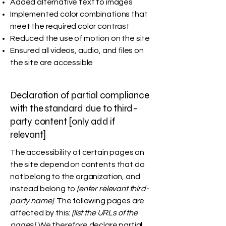
Added alternative text to images
Implemented color combinations that
meet the required color contrast
Reduced the use of motion on the site
Ensured all videos, audio, and files on
the site are accessible
Declaration of partial compliance
with the standard due to third-
party content [only add if
relevant]
The accessibility of certain pages on
the site depend on contents that do
not belong to the organization, and
instead belong to
[enter relevant third-
party name]
. The following pages are
affected by this:
[list the URLs of the
pages]
. We therefore declare partial