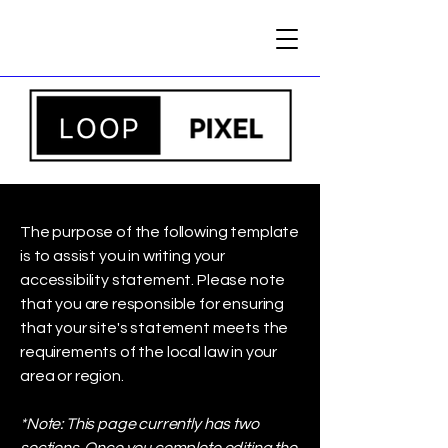
The purpose of the following template
is to assist you in writing your
accessibility statement. Please note
that you are responsible for ensuring
that your site's statement meets the
requirements of the local law in your
area or region.
*Note: This page currently has two