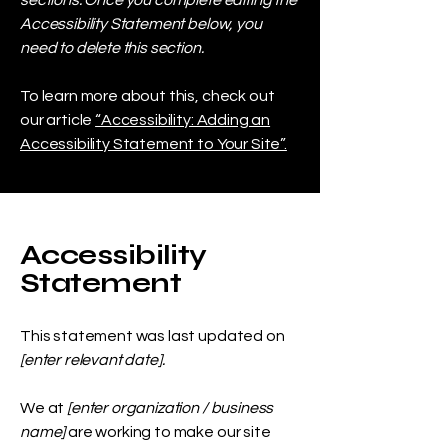
sections. Once you complete editing the
Accessibility Statement below, you
need to delete this section.
To learn more about this, check out
our article
“Accessibility: Adding an
Accessibility Statement to Your Site”.
Accessibility
Statement
This statement was last updated on
[enter relevant date].
We at
[enter organization / business
name]
are working to make our site