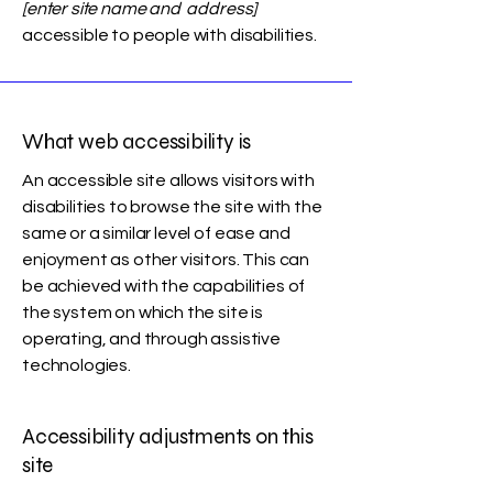
[enter site name and address]
accessible to people with disabilities.
What web accessibility is
An accessible site allows visitors with
disabilities to browse the site with the
same or a similar level of ease and
enjoyment as other visitors. This can
be achieved with the capabilities of
the system on which the site is
operating, and through assistive
technologies.
Accessibility adjustments on this
site