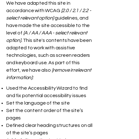
We have adapted this site in
accordance with WCAG
[2.0 / 2.1 / 2.2 -
select relevant option]
guidelines, and
have made the site accessible to the
level of
[A / AA / AAA - select relevant
option].
This site's contents have been
adapted to work with assistive
technologies, such as screen readers
and keyboard use. As part of this
effort, we have also
[remove irrelevant
information]:
Used the Accessibility Wizard to find
and fix potential accessibility issues
Set the language of the site
Set the content order of the site’s
pages
Defined clear heading structures on all
of the site’s pages