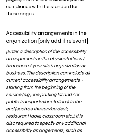
compliance with the standard for
these pages.
Accessibility arrangements in the
organization [only add if relevant]
[Enter a description of the accessibility
arrangements in the physical offices /
branches of your site's organization or
business. The description can include all
current accessibility arrangements -
starting from the beginning of the
service (e.g., the parking lot and / or
public transportation stations) to the
end (such as the service desk,
restaurant table, classroom etc.). It is
also required to specify any additional
accessibility arrangements, such as