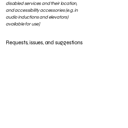
disabled services and their location,
and accessibility accessories (e.g. in
audio inductions and elevators)
available for use]
Requests, issues, and suggestions
If you find an accessibility issue on the
site, or if you require further
assistance, you are welcome to
contact us through the organization's
accessibility coordinator:
[Name of the accessibility coordinator]
[Telephone number of the accessibility
coordinator]
[Email address of the accessibility
coordinator]
[Enter any additional contact details if