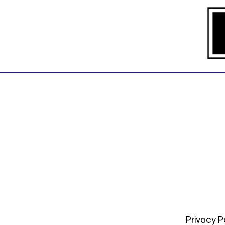
Privacy P