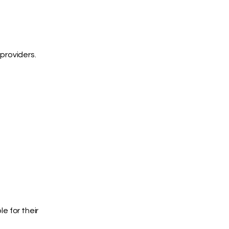
providers.
e for their