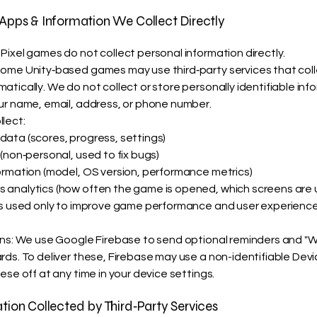
 Apps & Information We Collect Directly
Pixel games do not collect personal information directly.
ome Unity‑based games may use third‑party services that colle
tically. We do not collect or store personally identifiable inf
ur name, email, address, or phone number.
lect:
ata (scores, progress, settings)
(non‑personal, used to fix bugs)
ormation (model, OS version, performance metrics)
analytics (how often the game is opened, which screens are 
is used only to improve game performance and user experience
ons: We use Google Firebase to send optional reminders and 
rds. To deliver these, Firebase may use a non-identifiable Devic
ese off at any time in your device settings.
ation Collected by Third‑Party Services