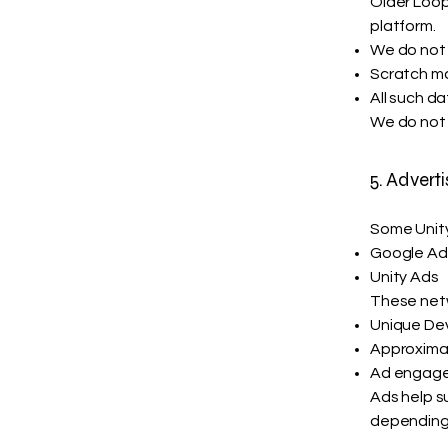
Older Loop
platform.
We do not 
Scratch ma
All such d
We do not 
5. Adverti
Some Unity
Google A
Unity Ads
These netw
Unique Devi
Approxima
Ad engag
Ads help s
depending 