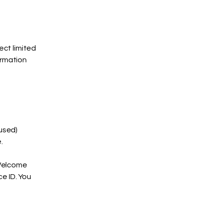
ct limited
ormation
used)
.
"Welcome
e ID. You