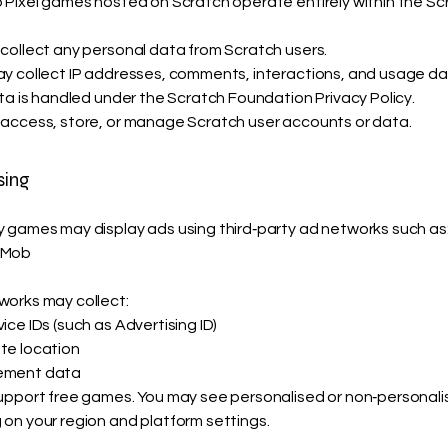
 Pixel games hosted on Scratch operate entirely within the Sc
collect any personal data from Scratch users.
y collect IP addresses, comments, interactions, and usage da
ata is handled under the Scratch Foundation Privacy Policy.
access, store, or manage Scratch user accounts or data.
sing
 games may display ads using third‑party ad networks such as
dMob
orks may collect:
ce IDs (such as Advertising ID)
te location
ement data
upport free games. You may see personalised or non‑personal
on your region and platform settings.