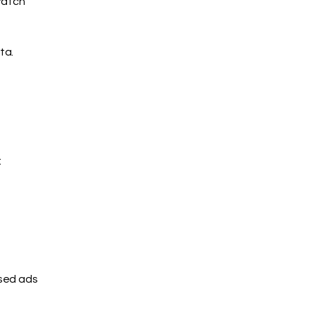
ratch
ta.
:
ised ads