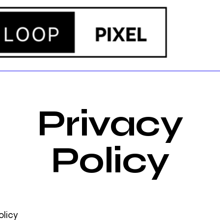
Privacy
Policy
olicy