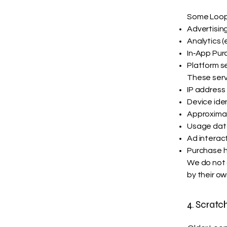
Some Loop 
Advertisin
Analytics (
In‑App Purc
Platform s
These serv
IP address
Device iden
Approximat
Usage dat
Ad interac
Purchase hi
We do not c
by their ow
4. Scrat