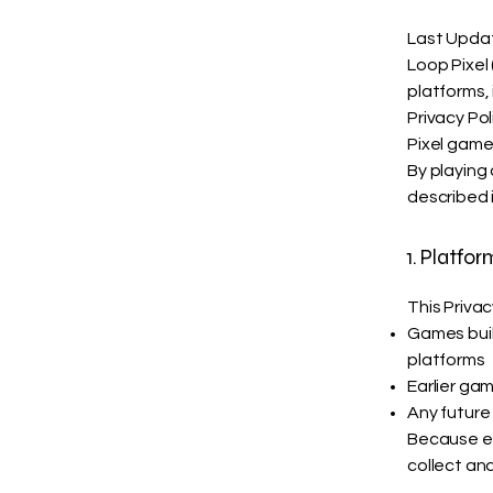
Last Upda
Loop Pixel 
platforms,
Privacy Po
Pixel game
By playing
described i
1. Platfo
This Privac
Games built
platforms
Earlier gam
Any future
Because ea
collect and