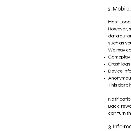
2. Mobile
Most Loop 
However, s
data automa
such as yo
We may col
Gameplay d
Crash logs 
Device inf
Anonymous 
This data 
Notificati
Back" rewa
can turn th
3. Inform