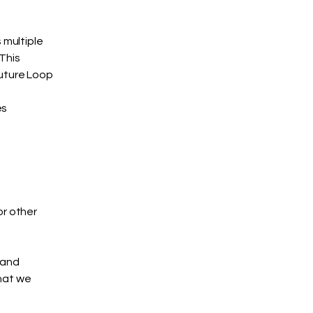
 multiple
This
future Loop
es
or other
rand
what we