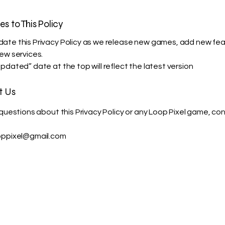
es to This Policy
te this Privacy Policy as we release new games, add new fea
ew services.
pdated” date at the top will reflect the latest version
t Us
 questions about this Privacy Policy or any Loop Pixel game, co
oppixel@gmail.com