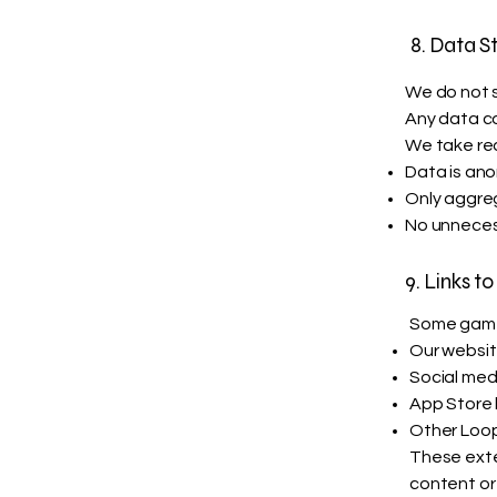
8. Data S
We do not s
Any data co
We take re
Data is an
Only aggre
No unneces
9. Links to
Some games
Our websi
Social med
App Store l
Other Loop
These exter
content or