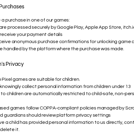
 Purchases
e a purchase in one of our games:
re processed securely by Google Play, Apple App Store, itch.
receive your payment details
eive anonymous purchase confirmations for unlocking game 
e handled by the platform where the purchase was made.
n’s Privacy
Pixel games are suitable for children.
knowingly collect personal information from children under 13
to children are automatically restricted to child‑safe, non‑per
ased games follow COPPA‑compliant policies managed by Scr
d guardians should review platform privacy settings
eve a child has provided personal information to us directly, con
delete it.