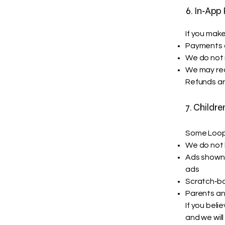
6. In‑App
If you mak
Payments a
We do not 
We may rec
Refunds ar
7. Childre
Some Loop 
We do not 
Ads shown 
ads
Scratch‑b
Parents an
If you beli
and we will 