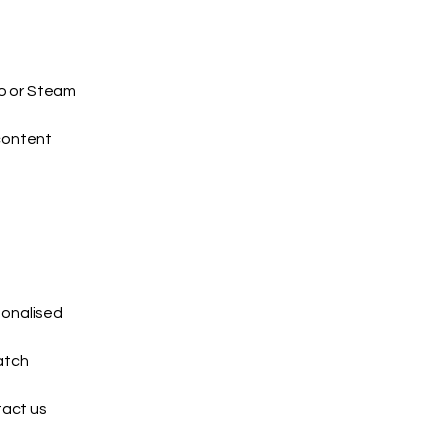
io or Steam
content
sonalised
atch
tact us