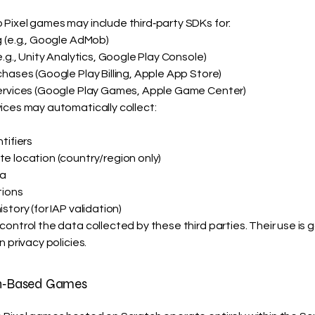
Pixel games may include third‑party SDKs for:
g (e.g., Google AdMob)
e.g., Unity Analytics, Google Play Console)
hases (Google Play Billing, Apple App Store)
ervices (Google Play Games, Apple Game Center)
ices may automatically collect:
tifiers
e location (country/region only)
a
tions
story (for IAP validation)
ontrol the data collected by these third parties. Their use is
n privacy policies.
ch‑Based Games