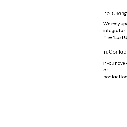
10. Chang
We may upda
integrate n
The “Last U
11. Contac
If you have
at:
contact.lo