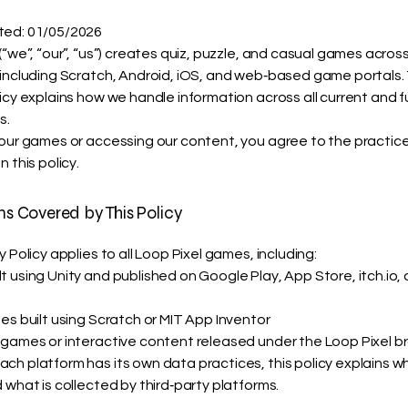
ted: 01/05/2026
(“we”, “our”, “us”) creates quiz, puzzle, and casual games across
 including Scratch, Android, iOS, and web‑based game portals. 
licy explains how we handle information across all current and 
s.
 our games or accessing our content, you agree to the practic
n this policy.
rms Covered by This Policy
y Policy applies to all Loop Pixel games, including:
 using Unity and published on Google Play, App Store, itch.io, 
es built using Scratch or MIT App Inventor
 games or interactive content released under the Loop Pixel b
ch platform has its own data practices, this policy explains 
 what is collected by third‑party platforms.