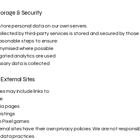
torage & Security
tore personal data on our own servers.
llected by third‑party services is stored and secured by those 
asonable steps to ensure:
onymised where possible
gated analytics are used
sary data is collected
 External Sites
 may include links to:
te
ia pages
istings
 Pixel games
nal sites have their own privacy policies. We are not responsibl
 data practices.