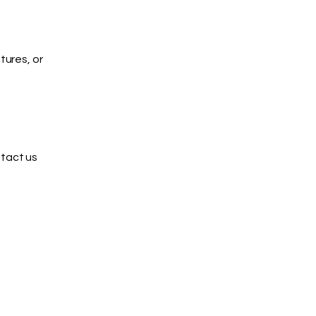
tures, or
ntact us